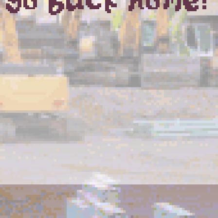
go back home?