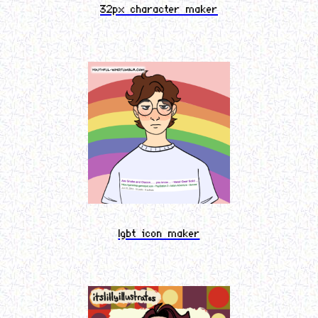
32px character maker
lgbt icon maker