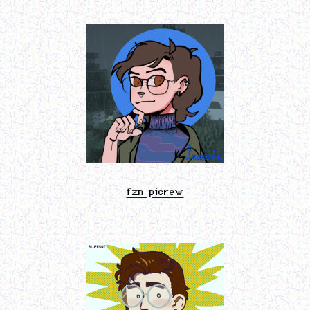
fzn picrew