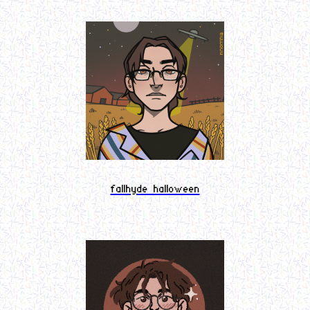
fallhyde halloween