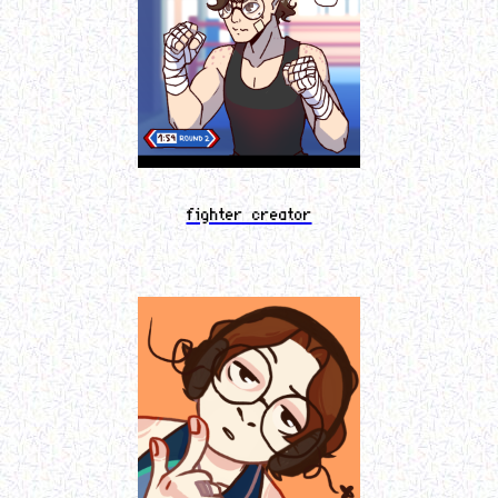
fighter creator