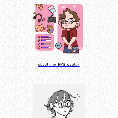
about me RPG avatar