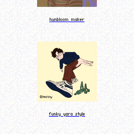
hunbloom maker
funky yara style