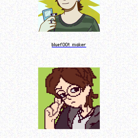
bluef00t maker