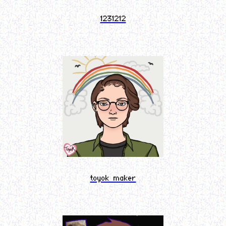
1231212
toyok maker