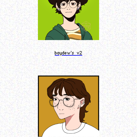
baydew's v2