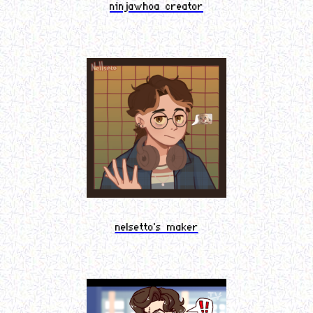
ninjawhoa creator
nelsetto's maker