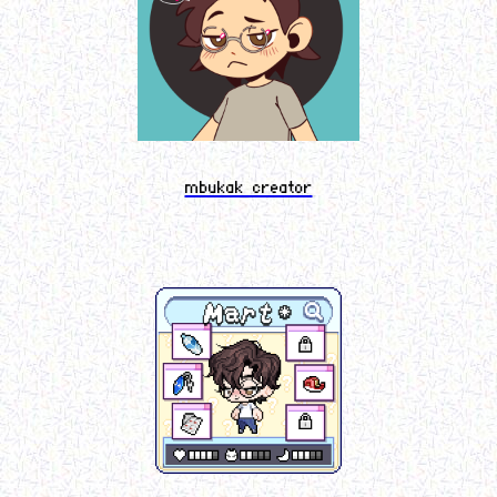
mbukak creator