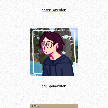
obarr creator
gay generator