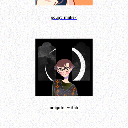
gougt maker
arigate witch