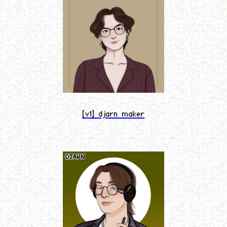
[v1] djarn maker