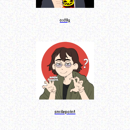
oxlily
smilepoint