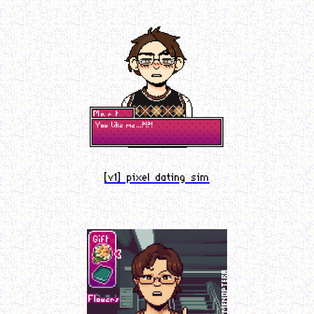
[v1] pixel dating sim