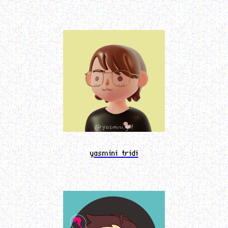
yasmini tridi