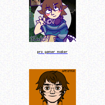
pro gamer maker