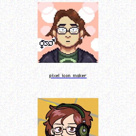
pixel icon maker