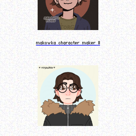
makowka character maker II