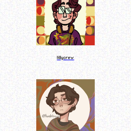
lillycrew