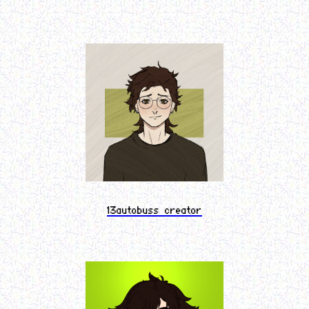
13autobuss creator