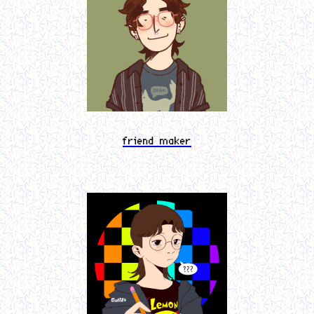
friend maker