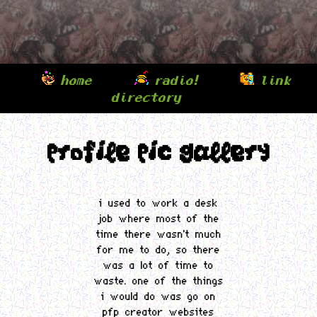
home
radio!
link
⌾
⌾
directory
⌾
profile pic gallery
i used to work a desk
job where most of the
time there wasn't much
for me to do, so there
was a lot of time to
waste. one of the things
i would do was go on
pfp creator websites