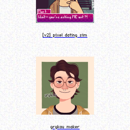
[v2] pixel dating sim
grgkau maker