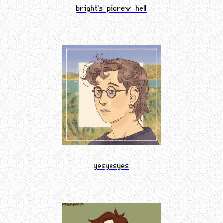
bright's picrew hell
yesyesyes