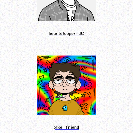
heartstopper OC
pixel friend