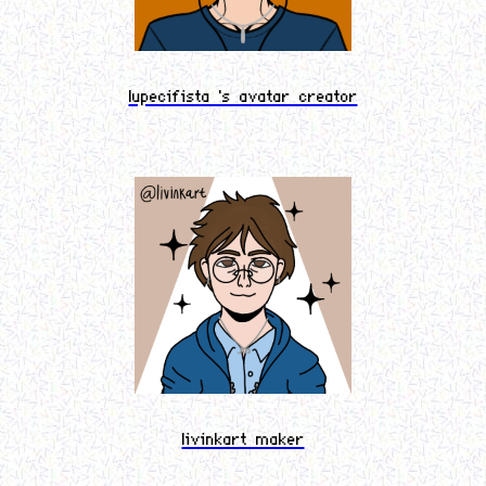
lupecifista 's avatar creator
livinkart maker