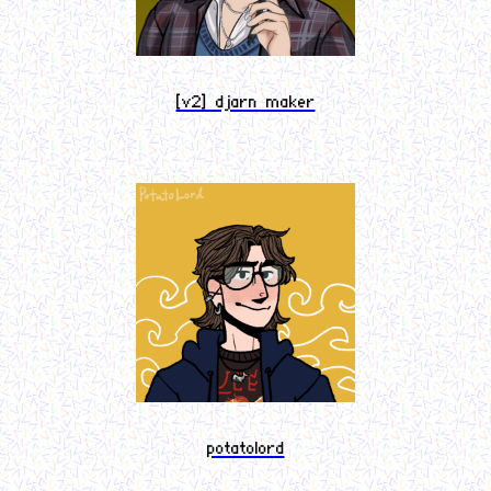
[v2] djarn maker
potatolord