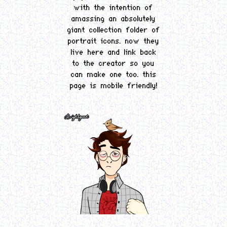
with the intention of
amassing an absolutely
giant collection folder of
portrait icons. now they
live here and link back
to the creator so you
can make one too. this
page is mobile friendly!