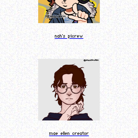
nah's picrew
mae ellen creator