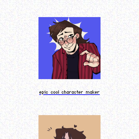
epic cool character maker