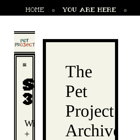
home
YOU ARE HERE
⌾
⌾
link directory
collections
⌾
The
Season
Pet
3
Project
Winter
Archive
+