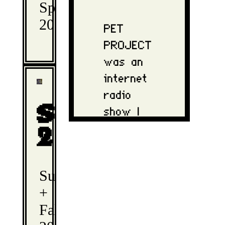
Spring
2025
PET
PROJECT
was an
internet
radio
show I
Season
hosted
2
during
my time
Summer
in
+
university.
Fall
This